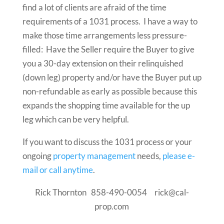
find a lot of clients are afraid of the time
requirements of a 1031 process. I have a way to
make those time arrangements less pressure-
filled: Have the Seller require the Buyer to give
you a 30-day extension on their relinquished
(down leg) property and/or have the Buyer put up
non-refundable as early as possible because this
expands the shopping time available for the up
leg which can be very helpful.
If you want to discuss the 1031 process or your
ongoing
property management
needs,
please e-
mail or call anytime
.
Rick Thornton 858-490-0054 rick@cal-
prop.com