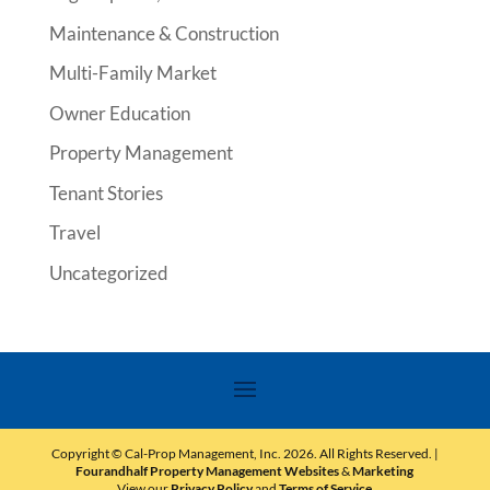
Maintenance & Construction
Multi-Family Market
Owner Education
Property Management
Tenant Stories
Travel
Uncategorized
Copyright © Cal-Prop Management, Inc.
2026
. All Rights Reserved. |
Fourandhalf Property Management Websites
&
Marketing
View our
Privacy Policy
and
Terms of Service