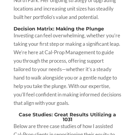
North Park. Her ongoing strategy of upgrading
locations and increasing unit sizes has steadily
built her portfolio’s value and potential.
Decision Matrix: Making the Plunge
Investing can feel overwhelming, whether you’re
taking your first step or making a significant leap.
We’re here at Cal-Prop Management to guide
you through the process, offering support
tailored to your needs—whether it’s a steady
hand to walk alongside you or a gentle nudge to
help you take the plunge. With our expertise,
you’ll feel confident in making informed decisions
that align with your goals.
Case Studies: Great Results Utilizing a
1031
Below are three case studies of how I assisted
Cal-Prop clients in repositioning their equity to