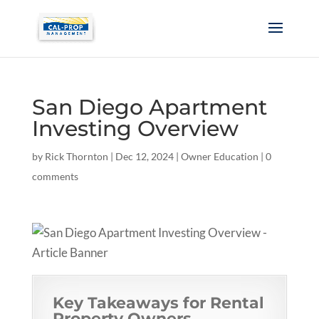
San Diego Apartment
Investing Overview
by
Rick Thornton
|
Dec 12, 2024
|
Owner Education
|
0
comments
Key Takeaways for Rental
Property Owners