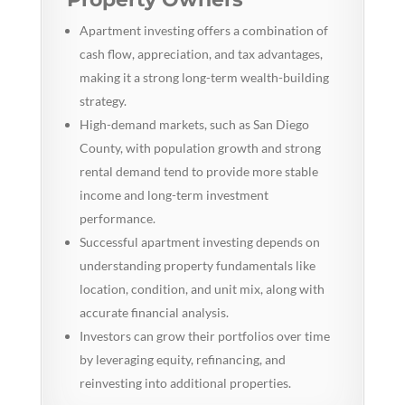
Apartment investing offers a combination of
cash flow, appreciation, and tax advantages,
making it a strong long-term wealth-building
strategy.
High-demand markets, such as San Diego
County, with population growth and strong
rental demand tend to provide more stable
income and long-term investment
performance.
Successful apartment investing depends on
understanding property fundamentals like
location, condition, and unit mix, along with
accurate financial analysis.
Investors can grow their portfolios over time
by leveraging equity, refinancing, and
reinvesting into additional properties.