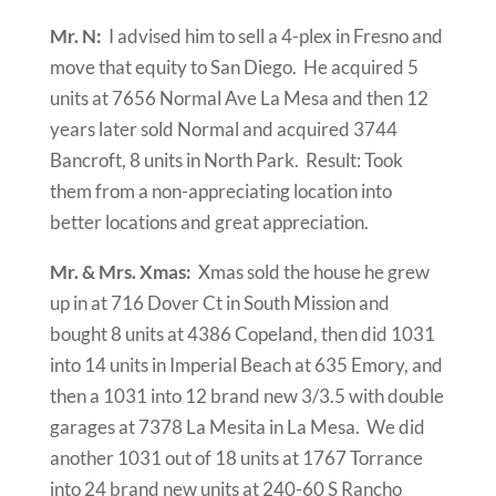
Mr. N:
I advised him to sell a 4-plex in Fresno and
move that equity to San Diego. He acquired 5
units at 7656 Normal Ave La Mesa and then 12
years later sold Normal and acquired 3744
Bancroft, 8 units in North Park. Result: Took
them from a non-appreciating location into
better locations and great appreciation.
Mr. & Mrs. Xmas:
Xmas sold the house he grew
up in at 716 Dover Ct in South Mission and
bought 8 units at 4386 Copeland, then did 1031
into 14 units in Imperial Beach at 635 Emory, and
then a 1031 into 12 brand new 3/3.5 with double
garages at 7378 La Mesita in La Mesa. We did
another 1031 out of 18 units at 1767 Torrance
into 24 brand new units at 240-60 S Rancho