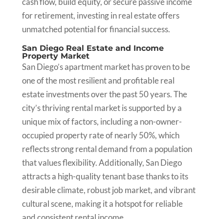
cash flow, build equity, or secure passive income
for retirement, investing in real estate offers
unmatched potential for financial success.
San Diego Real Estate and Income
Property Market
San Diego’s apartment market has proven to be
one of the most resilient and profitable real
estate investments over the past 50 years. The
city’s thriving rental market is supported by a
unique mix of factors, including a non-owner-
occupied property rate of nearly 50%, which
reflects strong rental demand from a population
that values flexibility. Additionally, San Diego
attracts a high-quality tenant base thanks to its
desirable climate, robust job market, and vibrant
cultural scene, making it a hotspot for reliable
and consistent rental income.