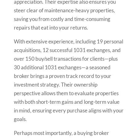
appreciation. Their expertise also ensures you
steer clear of maintenance-heavy properties,
saving you from costly and time-consuming
repairs that eat into your returns.
With extensive experience, including 19 personal
acquisitions, 12 successful 1031 exchanges, and
over 150 buy/sell transactions for clients—plus
30 additional 1031 exchanges—a seasoned
broker brings a proven track record to your
investment strategy. Their ownership
perspective allows them to evaluate properties
with both short-term gains and long-term value
in mind, ensuring every purchase aligns with your
goals.
Perhaps most importantly, a buying broker