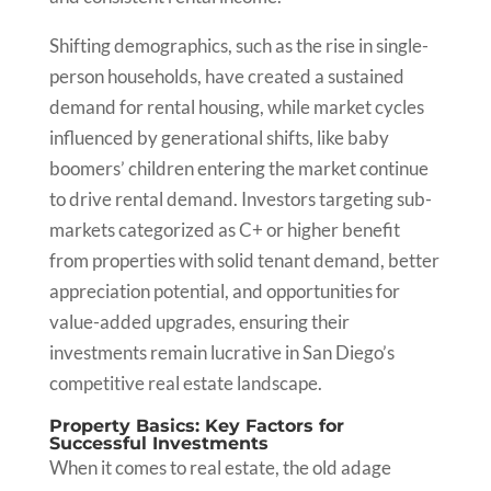
Shifting demographics, such as the rise in single-
person households, have created a sustained
demand for rental housing, while market cycles
influenced by generational shifts, like baby
boomers’ children entering the market continue
to drive rental demand. Investors targeting sub-
markets categorized as C+ or higher benefit
from properties with solid tenant demand, better
appreciation potential, and opportunities for
value-added upgrades, ensuring their
investments remain lucrative in San Diego’s
competitive real estate landscape.
Property Basics: Key Factors for
Successful Investments
When it comes to real estate, the old adage