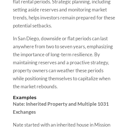
flat rental periods. Strategic planning, including
setting aside reserves and monitoring market
trends, helps investors remain prepared for these
potential setbacks.
In San Diego, downside or flat periods can last
anywhere from two to seven years, emphasizing
the importance of long-term resilience. By
maintaining reserves and a proactive strategy,
property owners can weather these periods
while positioning themselves to capitalize when
the market rebounds.
Examples
Nate: Inherited Property and Multiple 1031
Exchanges
Nate started with an inherited house in Mission