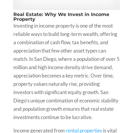
Real Estate: Why We Invest in Income
Property
Investing in income property is one of the most
reliable ways to build long-term wealth, offering
a combination of cash flow, tax benefits, and
appreciation that few other asset types can
match. In San Diego, where a population of over 5
million and high income density drive demand,
appreciation becomes a key metric. Over time,
property values naturally rise, providing
investors with significant equity growth. San
Diego’s unique combination of economic stability
and population growth ensures that real estate
investments continue to be lucrative.
Income generated from
rental properties
is vital