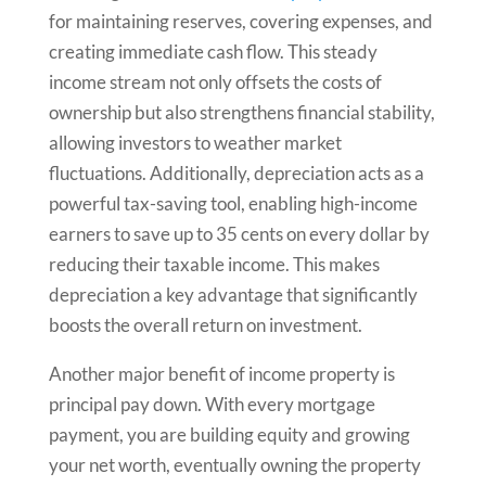
for maintaining reserves, covering expenses, and
creating immediate cash flow. This steady
income stream not only offsets the costs of
ownership but also strengthens financial stability,
allowing investors to weather market
fluctuations. Additionally, depreciation acts as a
powerful tax-saving tool, enabling high-income
earners to save up to 35 cents on every dollar by
reducing their taxable income. This makes
depreciation a key advantage that significantly
boosts the overall return on investment.
Another major benefit of income property is
principal pay down. With every mortgage
payment, you are building equity and growing
your net worth, eventually owning the property