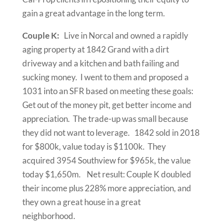
gain a great advantage in the long term.
Couple K:
Live in Norcal and owned a rapidly
aging property at 1842 Grand with a dirt
driveway and a kitchen and bath failing and
sucking money. I went to them and proposed a
1031 into an SFR based on meeting these goals:
Get out of the money pit, get better income and
appreciation. The trade-up was small because
they did not want to leverage. 1842 sold in 2018
for $800k, value today is $1100k. They
acquired 3954 Southview for $965k, the value
today $1,650m. Net result: Couple K doubled
their income plus 228% more appreciation, and
they own a great house in a great
neighborhood.