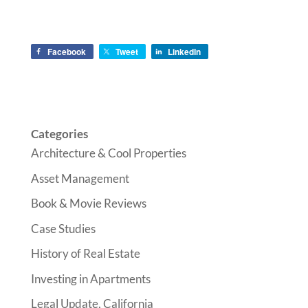
Facebook
Tweet
LinkedIn
Categories
Architecture & Cool Properties
Asset Management
Book & Movie Reviews
Case Studies
History of Real Estate
Investing in Apartments
Legal Update, California