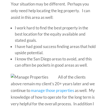
Your situation may be different. Perhaps you
only need help locating the leg property. I can
assist in this area as well:
I work hard to find the best property in the
best location for the equity available and
stated goals.
I have had good success finding areas that hold
upside potential.
I know the San Diego areas to avoid, and this
can often be pockets in good areas as well.
All of the clients
above remain my client’s 20+ years later and we
continue to
manage those properties
as well. My
knowledge of how to operate for the long term is
very helpful for the overall process. In addition I