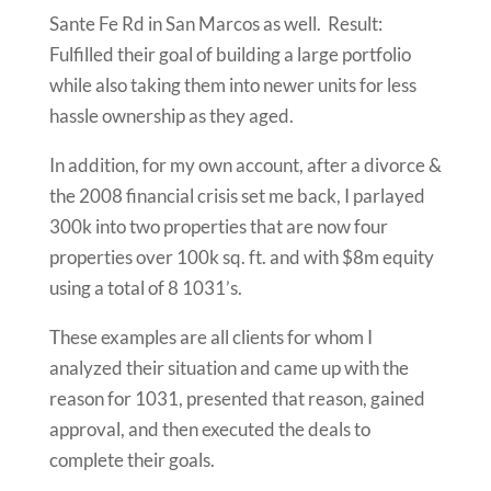
Sante Fe Rd in San Marcos as well. Result:
Fulfilled their goal of building a large portfolio
while also taking them into newer units for less
hassle ownership as they aged.
In addition, for my own account, after a divorce &
the 2008 financial crisis set me back, I parlayed
300k into two properties that are now four
properties over 100k sq. ft. and with $8m equity
using a total of 8 1031’s.
These examples are all clients for whom I
analyzed their situation and came up with the
reason for 1031, presented that reason, gained
approval, and then executed the deals to
complete their goals.