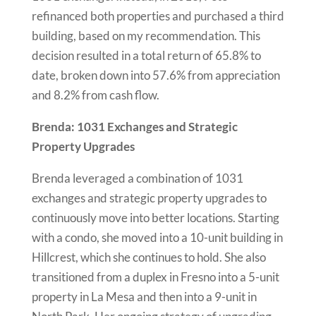
refinanced both properties and purchased a third
building, based on my recommendation. This
decision resulted in a total return of 65.8% to
date, broken down into 57.6% from appreciation
and 8.2% from cash flow.
Brenda: 1031 Exchanges and Strategic
Property Upgrades
Brenda leveraged a combination of 1031
exchanges and strategic property upgrades to
continuously move into better locations. Starting
with a condo, she moved into a 10-unit building in
Hillcrest, which she continues to hold. She also
transitioned from a duplex in Fresno into a 5-unit
property in La Mesa and then into a 9-unit in