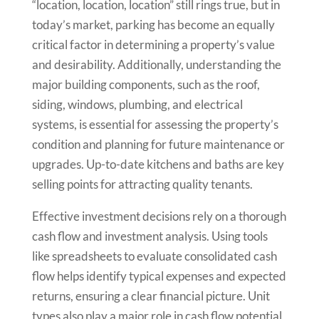
“location, location, location” still rings true, but in
today’s market, parking has become an equally
critical factor in determining a property’s value
and desirability. Additionally, understanding the
major building components, such as the roof,
siding, windows, plumbing, and electrical
systems, is essential for assessing the property’s
condition and planning for future maintenance or
upgrades. Up-to-date kitchens and baths are key
selling points for attracting quality tenants.
Effective investment decisions rely on a thorough
cash flow and investment analysis. Using tools
like spreadsheets to evaluate consolidated cash
flow helps identify typical expenses and expected
returns, ensuring a clear financial picture. Unit
types also play a major role in cash flow potential,