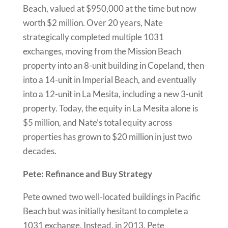
Beach, valued at $950,000 at the time but now
worth $2 million. Over 20 years, Nate
strategically completed multiple 1031
exchanges, moving from the Mission Beach
property into an 8-unit building in Copeland, then
into a 14-unit in Imperial Beach, and eventually
into a 12-unit in La Mesita, including a new 3-unit
property. Today, the equity in La Mesita alone is
$5 million, and Nate’s total equity across
properties has grown to $20 million in just two
decades.
Pete: Refinance and Buy Strategy
Pete owned two well-located buildings in Pacific
Beach but was initially hesitant to complete a
1031 exchange. Instead, in 2013, Pete