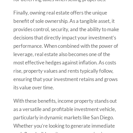
Finally, owning real estate offers the unique
benefit of sole ownership. As a tangible asset, it
provides control, security, and the ability to make
decisions that directly impact your investment’s
performance. When combined with the power of
leverage, real estate also becomes one of the
most effective hedges against inflation. As costs
rise, property values and rents typically follow,
ensuring that your investment retains and grows
its value over time.
With these benefits, income property stands out
as a versatile and profitable investment vehicle,
particularly in dynamic markets like San Diego.
Whether you’re looking to generate immediate