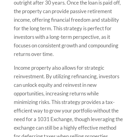
outright after 30 years. Once the loan is paid off,
the property can provide passive retirement
income, offering financial freedom and stability
for the long term. This strategy is perfect for
investors with a long-term perspective, as it
focuses on consistent growth and compounding
returns over time.
Income property also allows for strategic
reinvestment. By utilizing refinancing, investors
can unlock equity and reinvest in new
opportunities, increasing returns while
minimizing risks. This strategy provides a tax-
efficient way to grow your portfolio without the
need for a 1031 Exchange, though leveraging the
exchange can still be a highly effective method
for deferring taxes when selling properties.