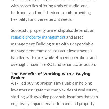
with properties offering a mix of studio, one-
bedroom, and multi-bedroom units providing
flexibility for diverse tenant needs.
Successful property ownership also depends on
reliable property management
and asset
management. Building trust with a dependable
management team ensures your investment is
handled with care, while efficient operations and
oversight maximize ROI and tenant satisfaction.
The Benefits of Working with a Buying
Broker
A skilled buying broker is invaluable in helping
investors navigate the complexities of real estate,
starting with avoiding poor sub-locations that can
negatively impact tenant demand and property