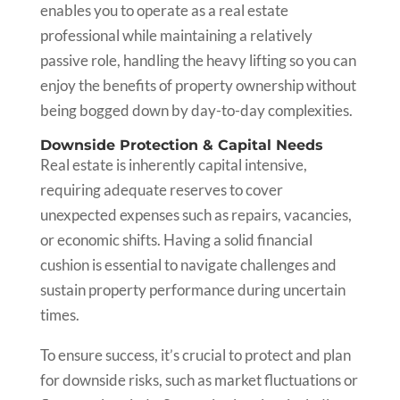
enables you to operate as a real estate
professional while maintaining a relatively
passive role, handling the heavy lifting so you can
enjoy the benefits of property ownership without
being bogged down by day-to-day complexities.
Downside Protection & Capital Needs
Real estate is inherently capital intensive,
requiring adequate reserves to cover
unexpected expenses such as repairs, vacancies,
or economic shifts. Having a solid financial
cushion is essential to navigate challenges and
sustain property performance during uncertain
times.
To ensure success, it’s crucial to protect and plan
for downside risks, such as market fluctuations or