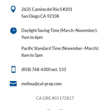

2635 Camino del Rio S #201
San Diego CA 92108

Daylight Saving Time (March–November):
9am to 6pm
Pacific Standard Time (November–March):
8am to 5pm

(858) 768-4300 ext. 133

melissa@cal-prop.com
CA DRE #01172817