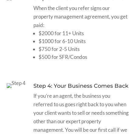
When the client you refer signs our
property management agreement, you get
paid:
$2000 for 11+ Units
$1000 for 6-10 Units
$750 for 2-5 Units
$500 for SFR/Condos
Step 4: Your Business Comes Back
If you’re an agent, the business you
referred to us goes right back to you when
your client wants to sell or needs something
other than our expert property
management. You will be our first call if we