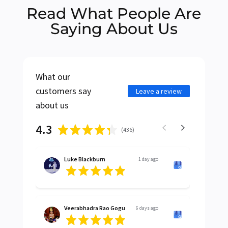
Read What People Are
Saying About Us
What our
customers say
Leave a review
about us
4.3
(
436
)
Luke Blackburn
1 day ago
Veerabhadra Rao Gogu
6 days ago