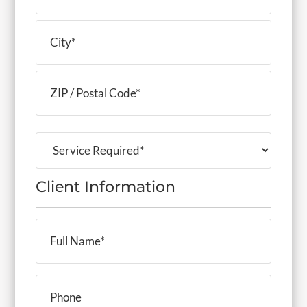
Address
Line
2
City
ZIP
Service
Code
Required
(Required)
Client Information
Full
Name
(Required)
Phone