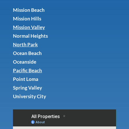
Mission Beach
Mission Hills
Mission Valley
Normal Heights
North Park
Ocean Beach
Oceanside
Pacific Beach
Point Loma
Spring Valley
University City