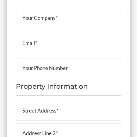
(Required)
Your
Company
(Required)
Email
(Required)
Your
Phone
Number
Property Information
Property
Address
(Required)
Street
Address