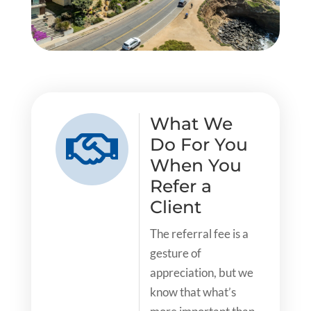
What We

Do For You
When You
Refer a
Client
The referral fee is a
gesture of
appreciation, but we
know that what’s