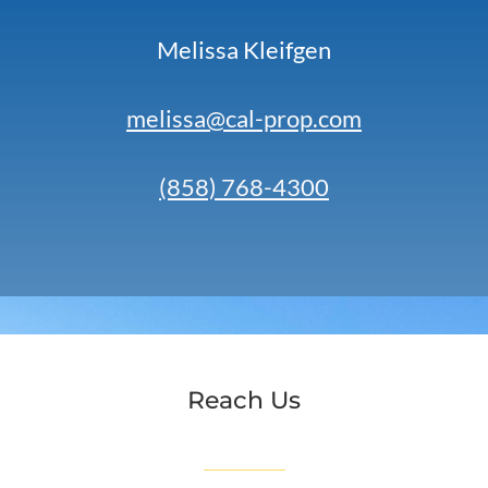
Melissa Kleifgen
melissa@cal-prop.com
(858) 768-4300
Reach Us