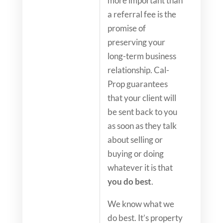
more important than
a referral fee is the
promise of
preserving your
long-term business
relationship. Cal-
Prop guarantees
that your client will
be sent back to you
as soon as they talk
about selling or
buying or doing
whatever it is that
you do best
.
We know what we
do best. It’s property