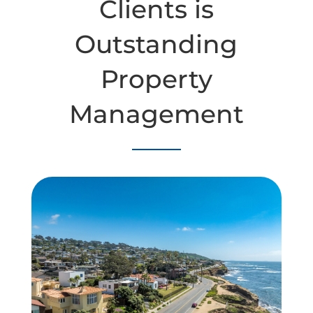
Clients is
Outstanding
Property
Management