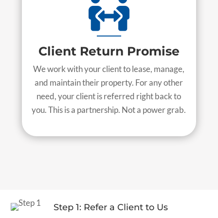

Client Return Promise
We work with your client to lease, manage,
and maintain their property. For any other
need, your client is referred right back to
you. This is a partnership. Not a power grab.
Step 1: Refer a Client to Us