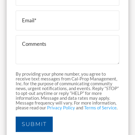
Email
(Required)
Comments
By providing your phone number, you agree to
receive text messages from Cal-Prop Management,
Inc. for the purpose of communicating community
news, urgent notifications, and events. Reply “STOP”
to opt-out anytime or reply “HELP” for more
information. Message and data rates may apply.
Message frequency will vary. For more information,
please read our
Privacy Policy
and
Terms of Service
.