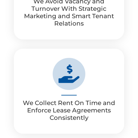
We Avoid Vacancy and
Turnover With Strategic
Marketing and Smart Tenant
Relations

We Collect Rent On Time and
Enforce Lease Agreements
Consistently