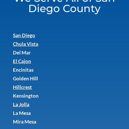
Diego County
San Diego
Chula Vista
Del Mar
El Cajon
Encinitas
Golden Hill
Hillcrest
Kensington
La Jolla
La Mesa
Mira Mesa