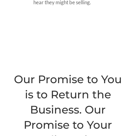
hear they might be selling.
Our Promise to You
is to Return the
Business. Our
Promise to Your