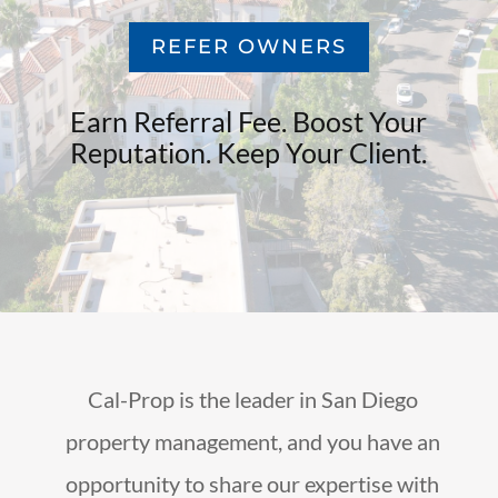
REFER OWNERS
Earn Referral Fee. Boost Your
Reputation. Keep Your Client.
Cal-Prop is the leader in San Diego
property management, and you have an
opportunity to share our expertise with