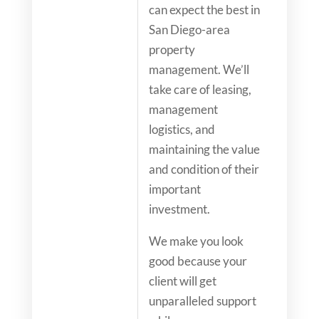
can expect the best in
San Diego-area
property
management. We’ll
take care of leasing,
management
logistics, and
maintaining the value
and condition of their
important
investment.
We make you look
good because your
client will get
unparalleled support