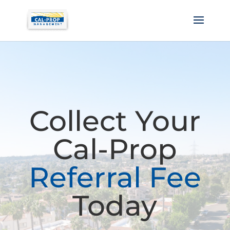
Collect Your
Cal-Prop
Referral Fee
Today