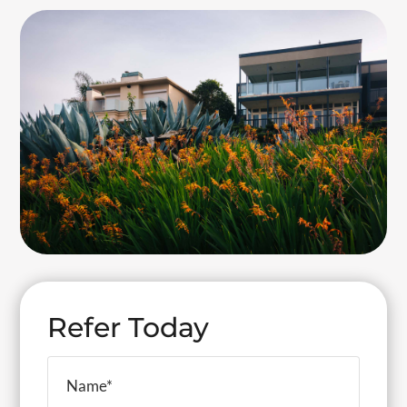
Refer Today
Your
Name