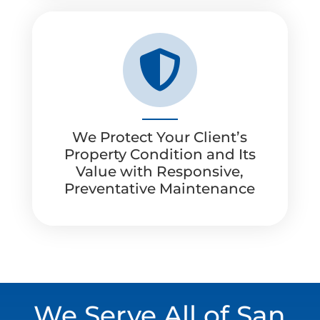

We Protect Your Client’s
Property Condition and Its
Value with Responsive,
Preventative Maintenance
We Serve All of San