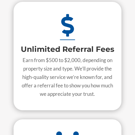

Unlimited Referral Fees
Earn from $500 to $2,000, depending on
property size and type. We’ll provide the
high-quality service we’re known for, and
offer a referral fee to show you how much
we appreciate your trust.