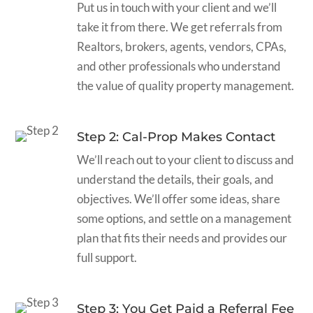
Put us in touch with your client and we’ll
take it from there. We get referrals from
Realtors, brokers, agents, vendors, CPAs,
and other professionals who understand
the value of quality property management.
Step 2: Cal-Prop Makes Contact
We’ll reach out to your client to discuss and
understand the details, their goals, and
objectives. We’ll offer some ideas, share
some options, and settle on a management
plan that fits their needs and provides our
full support.
Step 3: You Get Paid a Referral Fee