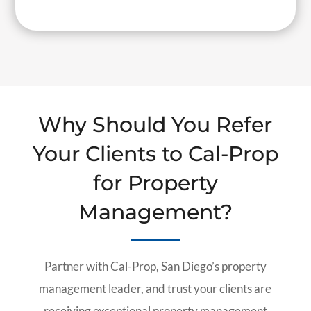
Why Should You Refer
Your Clients to Cal-Prop
for Property
Management?
Partner with Cal-Prop, San Diego’s property
management leader, and trust your clients are
receiving exceptional property management