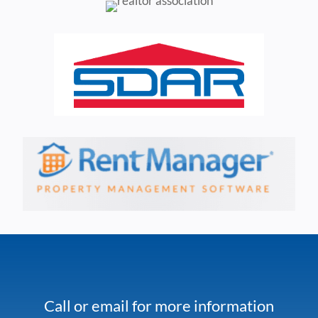
Call or email for more information