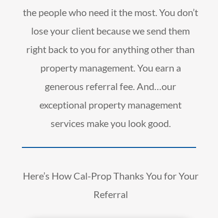
the people who need it the most. You don’t
lose your client because we send them
right back to you for anything other than
property management. You earn a
generous referral fee. And…our
exceptional property management
services make you look good.
Here’s How Cal-Prop Thanks You for Your
Referral