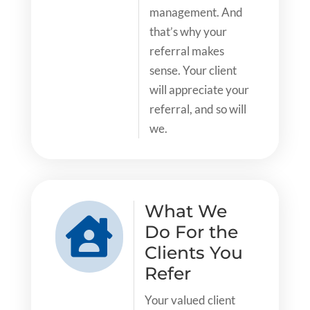
management. And
that’s why your
referral makes
sense. Your client
will appreciate your
referral, and so will
we.
What We

Do For the
Clients You
Refer
Your valued client