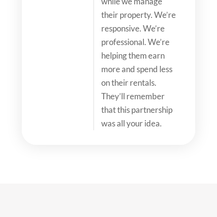
while we manage
their property. We’re
responsive. We’re
professional. We’re
helping them earn
more and spend less
on their rentals.
They’ll remember
that this partnership
was all your idea.