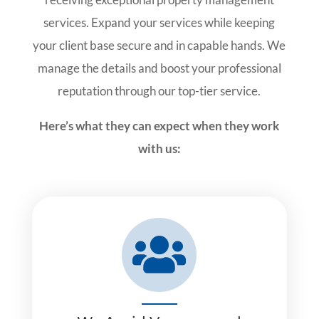
services. Expand your services while keeping
your client base secure and in capable hands. We
manage the details and boost your professional
reputation through our top-tier service.
Here’s what they can expect when they work
with us:
