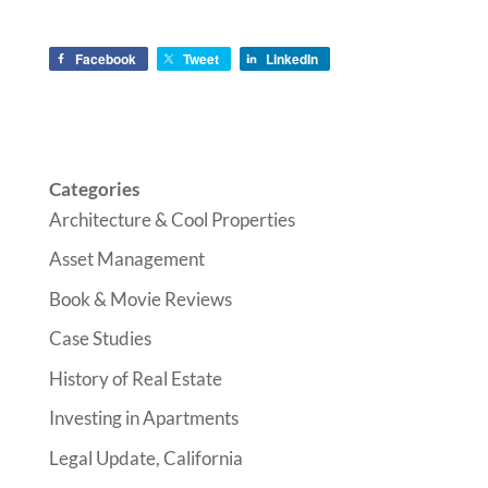
Facebook
Tweet
LinkedIn
Categories
Architecture & Cool Properties
Asset Management
Book & Movie Reviews
Case Studies
History of Real Estate
Investing in Apartments
Legal Update, California