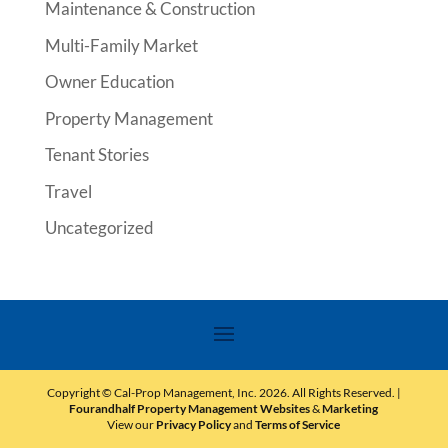
Maintenance & Construction
Multi-Family Market
Owner Education
Property Management
Tenant Stories
Travel
Uncategorized
Copyright © Cal-Prop Management, Inc.
2026
. All Rights Reserved. |
Fourandhalf Property Management Websites
&
Marketing
View our
Privacy Policy
and
Terms of Service