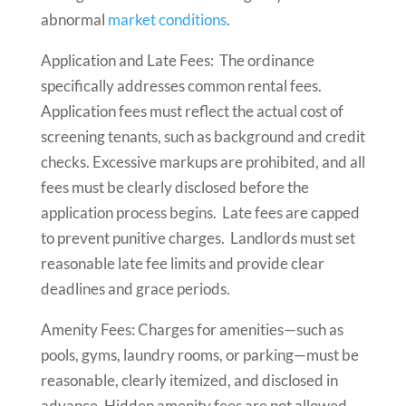
abnormal
market conditions
.
Application and Late Fees: The ordinance
specifically addresses common rental fees.
Application fees must reflect the actual cost of
screening tenants, such as background and credit
checks. Excessive markups are prohibited, and all
fees must be clearly disclosed before the
application process begins. Late fees are capped
to prevent punitive charges. Landlords must set
reasonable late fee limits and provide clear
deadlines and grace periods.
Amenity Fees: Charges for amenities—such as
pools, gyms, laundry rooms, or parking—must be
reasonable, clearly itemized, and disclosed in
advance. Hidden amenity fees are not allowed,