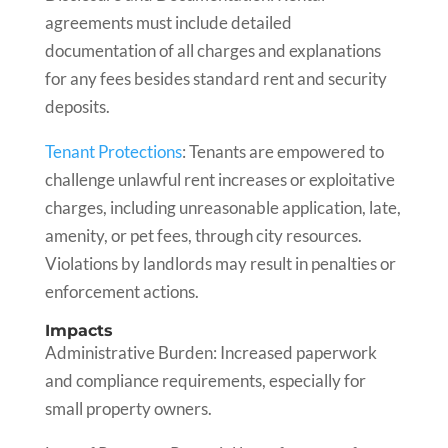
agreements must include detailed
documentation of all charges and explanations
for any fees besides standard rent and security
deposits.
Tenant Protections
: Tenants are empowered to
challenge unlawful rent increases or exploitative
charges, including unreasonable application, late,
amenity, or pet fees, through city resources.
Violations by landlords may result in penalties or
enforcement actions.
Impacts
Administrative Burden: Increased paperwork
and compliance requirements, especially for
small property owners.