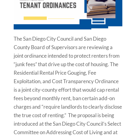
The San Diego City Council and San Diego
County Board of Supervisors are reviewing a
joint ordinance intended to protect renters from
“junk fees” that drive up the cost of housing. The
Residential Rental Price Gouging, Fee
Exploitation, and Cost Transparency Ordinance
is a joint city-county effort that would cap rental
fees beyond monthly rent, ban certain add-on
charges and “require landlords to clearly disclose
the true cost of renting.” The proposal is being
introduced at the San Diego City Council’s Select
Committee on Addressing Cost of Living and at