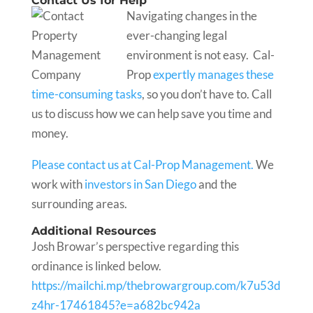
Contact Us for Help
Navigating changes in the
ever-changing legal
environment is not easy. Cal-
Prop
expertly manages these
time-consuming tasks
, so you don’t have to. Call
us to discuss how we can help save you time and
money.
Please contact us at Cal-Prop Management.
We
work with
investors in San Diego
and the
surrounding areas.
Additional Resources
Josh Browar’s perspective regarding this
ordinance is linked below.
https://mailchi.mp/thebrowargroup.com/k7u53d
z4hr-17461845?e=a682bc942a