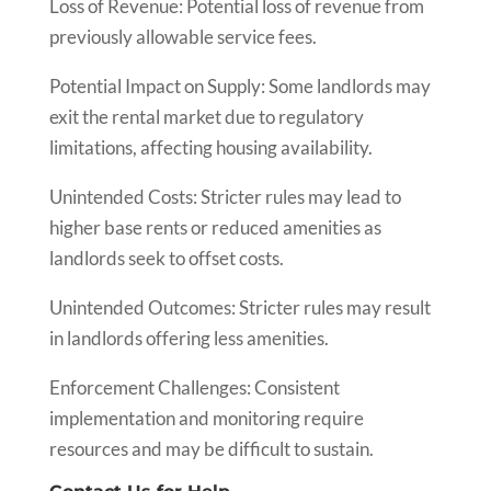
Loss of Revenue: Potential loss of revenue from
previously allowable service fees.
Potential Impact on Supply: Some landlords may
exit the rental market due to regulatory
limitations, affecting housing availability.
Unintended Costs: Stricter rules may lead to
higher base rents or reduced amenities as
landlords seek to offset costs.
Unintended Outcomes: Stricter rules may result
in landlords offering less amenities.
Enforcement Challenges: Consistent
implementation and monitoring require
resources and may be difficult to sustain.