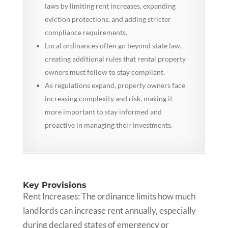
laws by limiting rent increases, expanding
eviction protections, and adding stricter
compliance requirements.
Local ordinances often go beyond state law,
creating additional rules that rental property
owners must follow to stay compliant.
As regulations expand, property owners face
increasing complexity and risk, making it
more important to stay informed and
proactive in managing their investments.
Key Provisions
Rent Increases: The ordinance limits how much
landlords can increase rent annually, especially
during declared states of emergency or