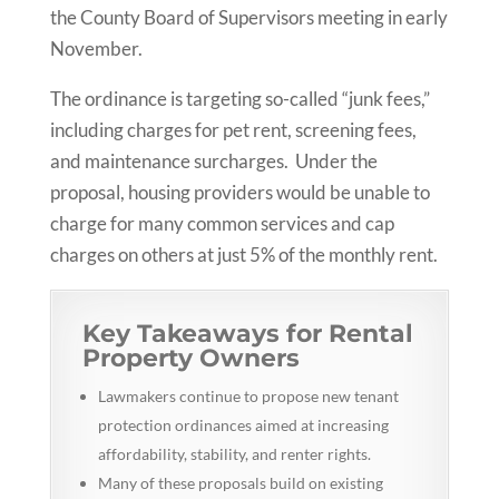
the County Board of Supervisors meeting in early
November.
The ordinance is targeting so-called “junk fees,”
including charges for pet rent, screening fees,
and maintenance surcharges. Under the
proposal, housing providers would be unable to
charge for many common services and cap
charges on others at just 5% of the monthly rent.
Key Takeaways for Rental
Property Owners
Lawmakers continue to propose new tenant
protection ordinances aimed at increasing
affordability, stability, and renter rights.
Many of these proposals build on existing