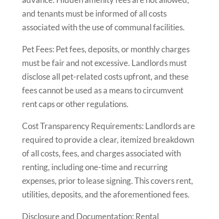
and tenants must be informed of all costs
associated with the use of communal facilities.
Pet Fees: Pet fees, deposits, or monthly charges
must be fair and not excessive. Landlords must
disclose all pet-related costs upfront, and these
fees cannot be used as a means to circumvent
rent caps or other regulations.
Cost Transparency Requirements: Landlords are
required to provide a clear, itemized breakdown
of all costs, fees, and charges associated with
renting, including one-time and recurring
expenses, prior to lease signing. This covers rent,
utilities, deposits, and the aforementioned fees.
Disclosure and Documentation: Rental