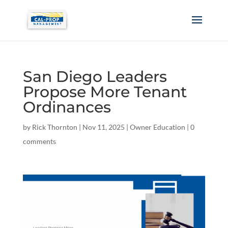
San Diego Leaders
Propose More Tenant
Ordinances
by
Rick Thornton
|
Nov 11, 2025
|
Owner Education
|
0
comments